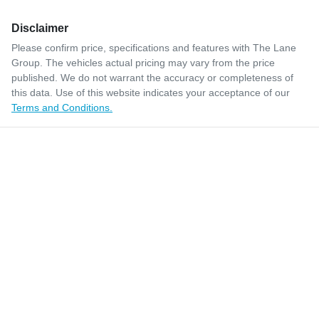
Disclaimer
Please confirm price, specifications and features with
The Lane
Group
. The vehicles actual pricing may vary from the price
published. We do not warrant the accuracy or completeness of
this data. Use of this website indicates your acceptance of our
Terms and Conditions.