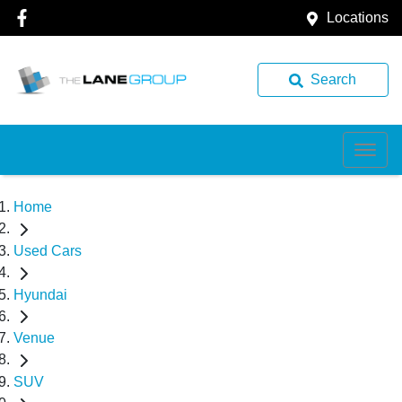
Locations
Search
Home
Used Cars
Hyundai
Venue
SUV