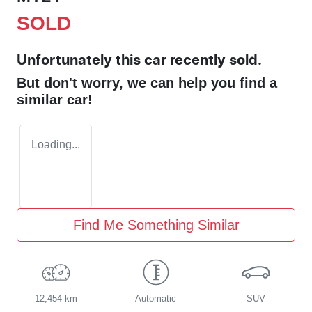
SOLD
Unfortunately this
car
recently sold.
But don't worry, we can help you find a
similar
car
!
Loading...
Find Me Something Similar
12,454 km
Automatic
SUV