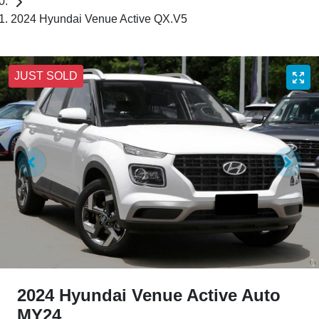
2024 Hyundai Venue Active QX.V5
JUST SOLD
2024 Hyundai Venue Active Auto
MY24