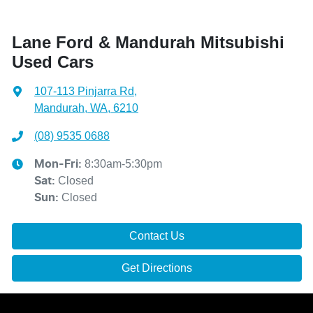
Lane Ford & Mandurah Mitsubishi
Used Cars
107-113 Pinjarra Rd
,
Mandurah, WA, 6210
(08) 9535 0688
8:30am-5:30pm
Mon-Fri:
Closed
Sat
:
Closed
Sun
:
Contact Us
Get Directions