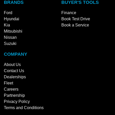
BRANDS
BUYER'S TOOLS
Ford
Finance
Hyundai
Book Test Drive
Kia
Book a Service
Mitsubishi
Nissan
Suzuki
COMPANY
About Us
Contact Us
Dealerships
Fleet
Careers
Partnership
Privacy Policy
Terms and Conditions