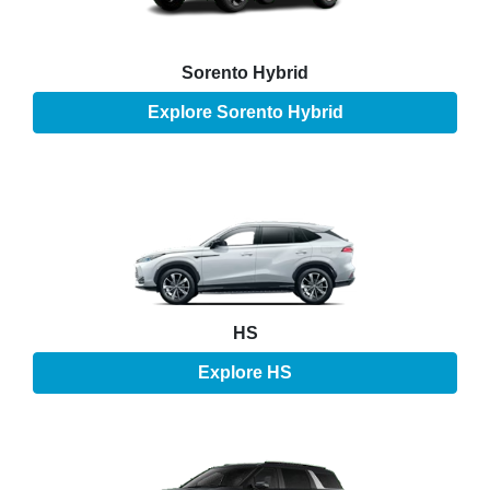
Sorento Hybrid
Explore
Sorento Hybrid
HS
Explore
HS