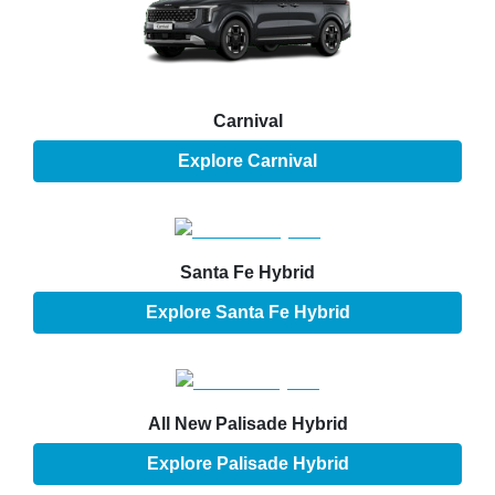
Carnival
Explore
Carnival
Santa Fe Hybrid
Explore
Santa Fe Hybrid
All New
Palisade Hybrid
Explore
Palisade Hybrid