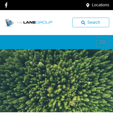
Locations
Search