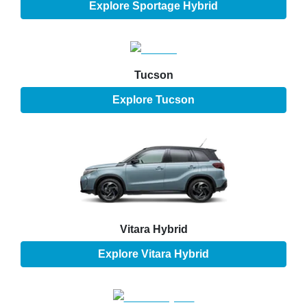
Explore
Sportage Hybrid
Tucson
Explore
Tucson
Vitara Hybrid
Explore
Vitara Hybrid