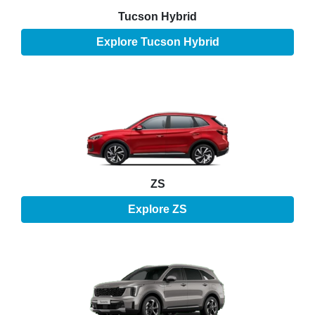
Tucson Hybrid
Explore
Tucson Hybrid
ZS
Explore
ZS