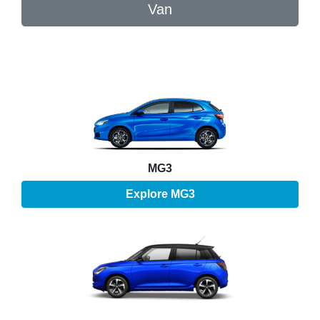
Van
MG3
Explore
MG3