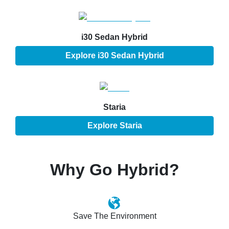
i30 Sedan Hybrid
Explore
i30 Sedan Hybrid
Staria
Explore
Staria
Why Go Hybrid?
Save The Environment