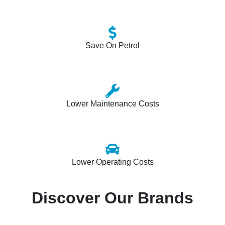
Save On Petrol
Lower Maintenance Costs
Lower Operating Costs
Discover Our Brands