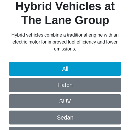
Hybrid Vehicles
at
The Lane Group
Hybrid vehicles combine a traditional engine with an
electric motor for improved fuel efficiency and lower
emissions.
All
Hatch
SUV
Sedan