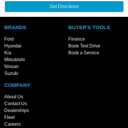
Get Directions
BRANDS
BUYER'S TOOLS
Ford
Finance
Hyundai
Book Test Drive
Kia
Book a Service
Mitsubishi
Nissan
Suzuki
COMPANY
About Us
Contact Us
Dealerships
Fleet
Careers