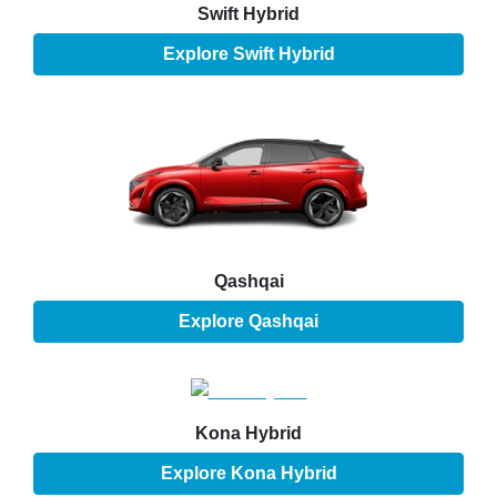
Swift Hybrid
Explore
Swift Hybrid
Qashqai
Explore
Qashqai
Kona Hybrid
Explore
Kona Hybrid