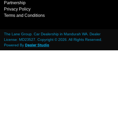
Partnership
Privacy Policy
Terms and Conditions
The Lane Group
.
Car Dealership
in
Mandurah WA
.
Dealer
License:
MD23527
.
Copyright ©
2026
. All Rights Reserved.
Powered By
Dealer Studio