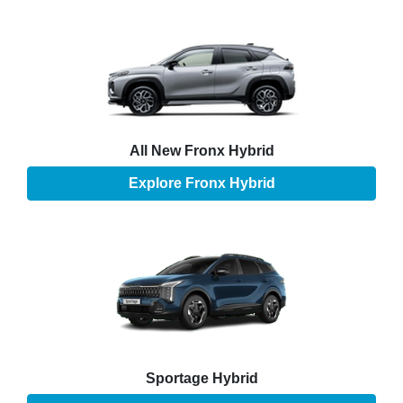
All New
Fronx Hybrid
Explore
Fronx Hybrid
Sportage Hybrid