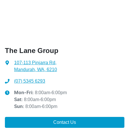
The Lane Group
107-113 Pinjarra Rd
,
Mandurah, WA, 6210
(07) 5345 6293
8:00am-6:00pm
Mon-Fri:
8:00am-6:00pm
Sat
:
8:00am-6:00pm
Sun
:
Contact Us