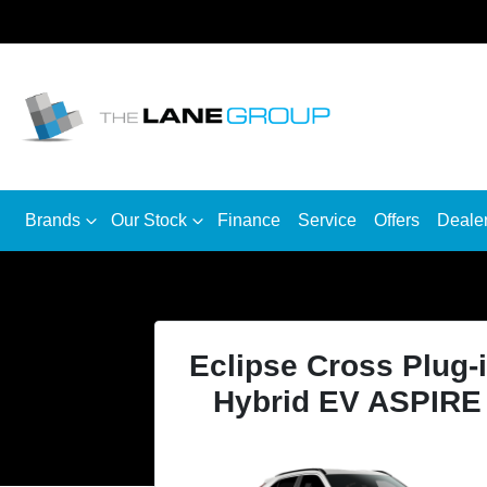
Brands
Our Stock
Finance
Service
Offers
Deale
Eclipse Cross Plug-
Hybrid EV ASPIRE