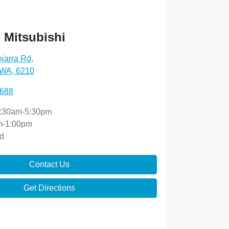
 Mitsubishi
njarra Rd
,
 WA, 6210
0688
:30am-5:30pm
m-1:00pm
d
Contact Us
Get Directions