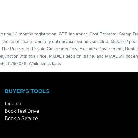
overing 12 months registration, CTP Insurance Cost Estimate, Stamp Du
, choice of insurer and any options/accessories selected. Metallic / pe
ce. The Price is for Private Customers only. Excludes Government, Ren
njunction with this Price. MMAL’s decision is final and MMAL will not e
ntil 31/8/2026. While stock lasts.
BUYER'S TOOLS
Finance
Book Test Drive
Book a Service