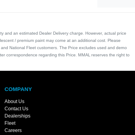
ty and an estimated Dealer Delivery charge. However, actual price
arlescent / premium paint may come at an additional cost. Please
tal and National Fleet customers. The Price excludes used and demo
nter correspondence regarding this Price. MMAL reserves the right to
COMPANY
About Us
Contact Us
Dealerships
Fleet
Careers