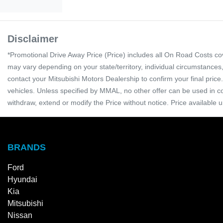
Disclaimer
*Promotional Drive Away Price (Price) includes all On Road Costs c
may vary depending on your state/territory, individual circumstances
contact your Mitsubishi Motors Dealership to confirm your final pri
vehicles. Unless specified by MMAL, no other offer can be used in co
withdraw, extend or modify the Price without notice. Price available u
BRANDS
Ford
Hyundai
Kia
Mitsubishi
Nissan