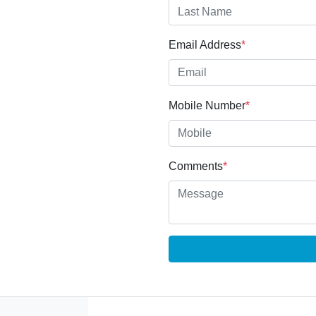
Email Address
*
Mobile Number
*
Comments
*