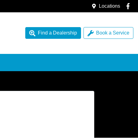
Locations
Find a Dealership
Book a Service