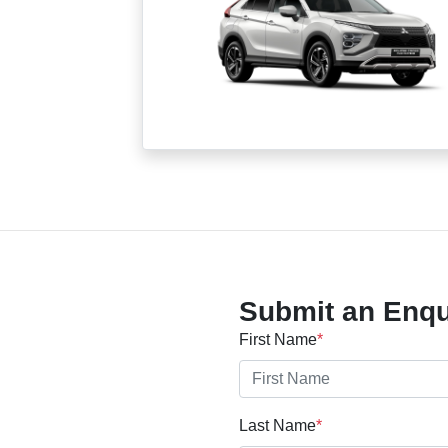
Submit an Enqu
First Name
*
Last Name
*