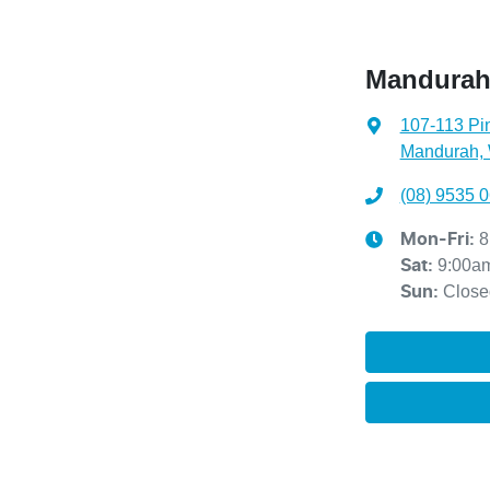
Mandurah
107-113 Pi
Mandurah,
(08) 9535 
8
Mon-Fri:
9:00a
Sat
:
Close
Sun
: