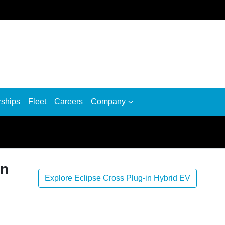
rships
Fleet
Careers
Company
in
Explore Eclipse Cross Plug-in Hybrid EV