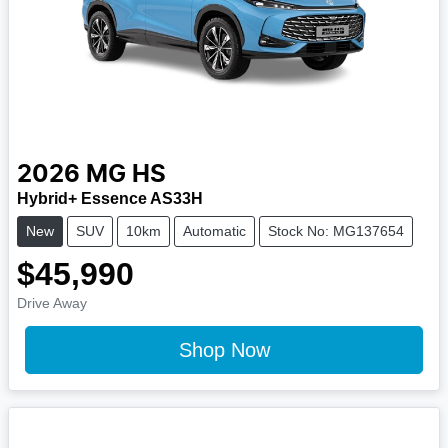
2026
MG
HS
Hybrid+ Essence AS33H
New
SUV
10km
Automatic
Stock No: MG137654
$45,990
Drive Away
Shop Now