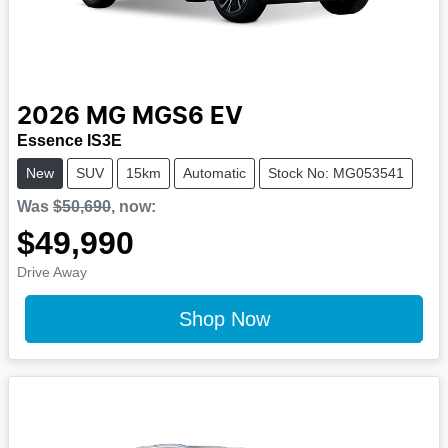
2026
MG
MGS6 EV
Essence IS3E
New
SUV
15km
Automatic
Stock No: MG053541
Was
$50,690
,
now
:
$49,990
Drive Away
Shop Now