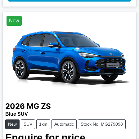
New
2026
MG
ZS
Blue SUV
New
SUV
1km
Automatic
Stock No: MG279098
Enquire for price.