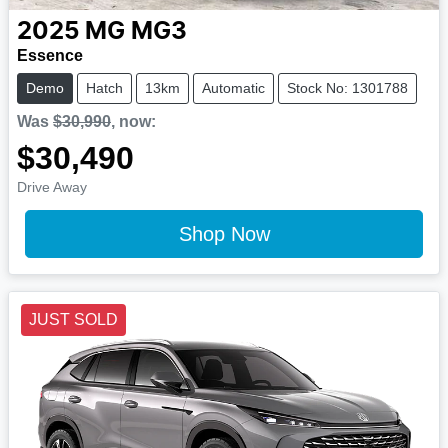
2025
MG
MG3
Essence
Demo
Hatch
13km
Automatic
Stock No: 1301788
Was
$30,990
,
now
:
$30,490
Drive Away
Shop Now
JUST SOLD