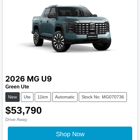
2026
MG
U9
Green Ute
New
Ute
11km
Automatic
Stock No: MG070736
$53,790
Drive Away
Shop Now