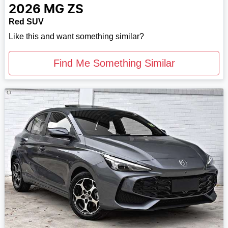
2026
MG
ZS
Red SUV
Like this and want something similar?
Find Me Something Similar