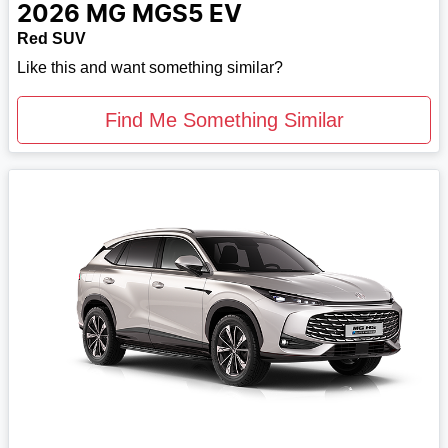
2026
MG
MGS5 EV
Red SUV
Like this and want something similar?
Find Me Something Similar