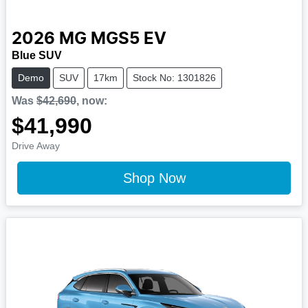
2026
MG
MGS5 EV
Blue SUV
Demo
SUV
17km
Stock No: 1301826
Was
$42,690
,
now
:
$41,990
Drive Away
Shop Now