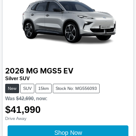
2026
MG
MGS5 EV
Silver SUV
New
SUV
15km
Stock No: MG556093
Was
$42,690
,
now
:
$41,990
Drive Away
Shop Now