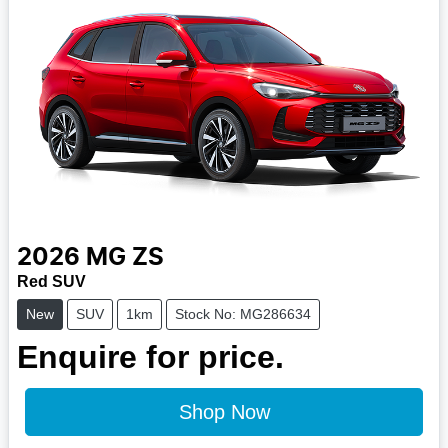
2026
MG
ZS
Red SUV
New
SUV
1km
Stock No: MG286634
Enquire for price.
Shop Now