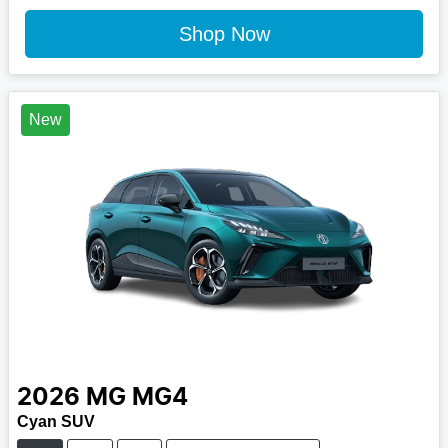
Shop Now
New
2026
MG
MG4
Cyan SUV