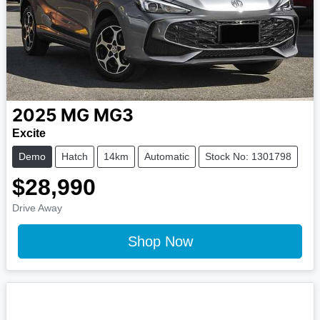
2025
MG
MG3
Excite
Demo
Hatch
14km
Automatic
Stock No: 1301798
$28,990
Drive Away
Shop Now