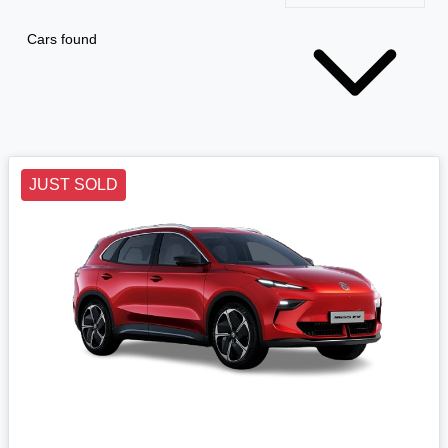
Cars found
JUST SOLD