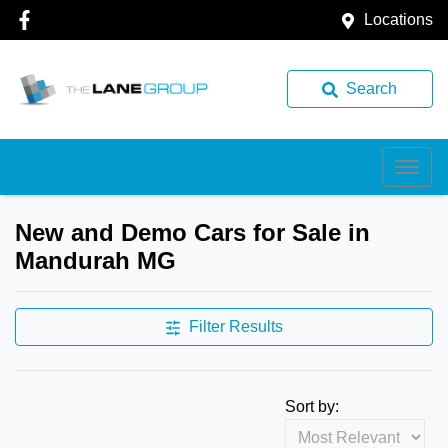
Locations
Search
New and Demo Cars for Sale in
Mandurah MG
Filter Results
Sort by: