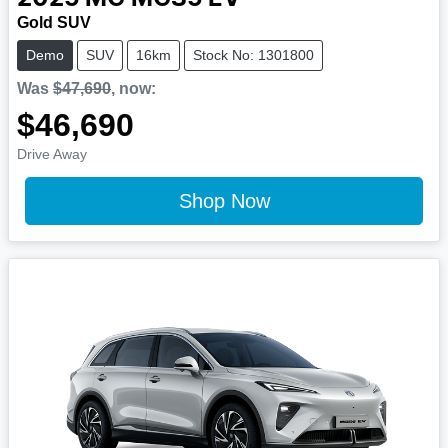
Gold SUV
Demo
SUV
16km
Stock No: 1301800
Was
$47,690
,
now
:
$46,690
Drive Away
Shop Now