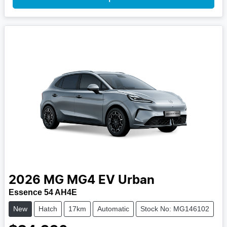
2026
MG
MG4 EV Urban
Essence 54 AH4E
New
Hatch
17km
Automatic
Stock No: MG146102