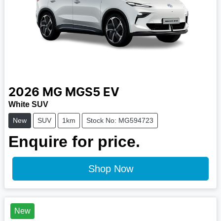
2026
MG
MGS5 EV
White SUV
New
SUV
1km
Stock No: MG594723
Enquire for price.
Shop Now
New