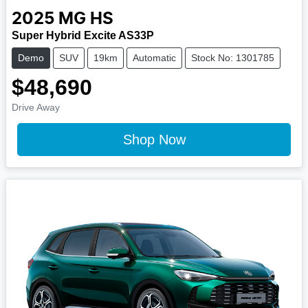
2025
MG
HS
Super Hybrid Excite AS33P
Demo
SUV
19km
Automatic
Stock No: 1301785
$48,690
Drive Away
Shop Now