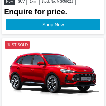
New
SUV
1km
Stock No: MG059217
Enquire for price.
Shop Now
JUST SOLD