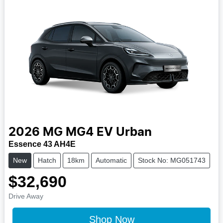
2026
MG
MG4 EV Urban
Essence 43 AH4E
New
Hatch
18km
Automatic
Stock No: MG051743
$32,690
Drive Away
Shop Now