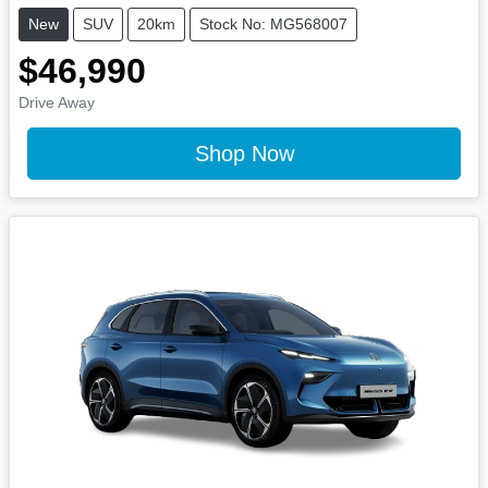
New
SUV
20km
Stock No: MG568007
$46,990
Drive Away
Shop Now