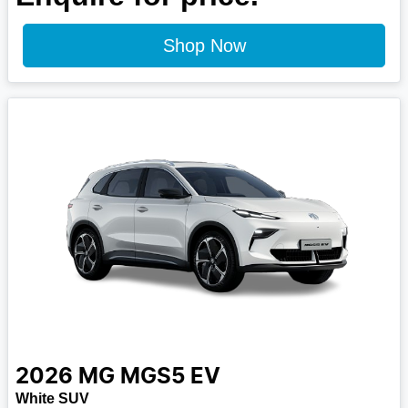
Shop Now
2026
MG
MGS5 EV
White SUV