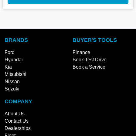
BRANDS
BUYER'S TOOLS
Ford
Finance
Hyundai
Book Test Drive
Kia
Book a Service
Mitsubishi
Nissan
Suzuki
COMPANY
About Us
Contact Us
Dealerships
Fleet