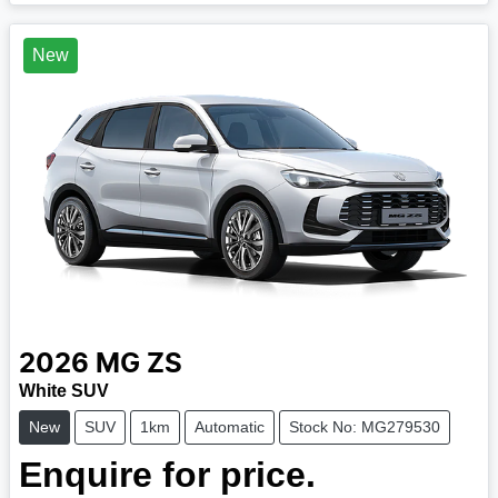
New
2026
MG
ZS
White SUV
New
SUV
1km
Automatic
Stock No: MG279530
Enquire for price.