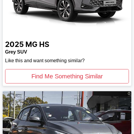
2025
MG
HS
Grey SUV
Like this and want something similar?
Find Me Something Similar