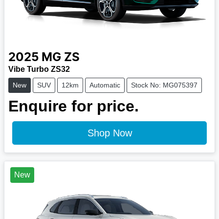
2025
MG
ZS
Vibe Turbo ZS32
New
SUV
12km
Automatic
Stock No: MG075397
Enquire for price.
Shop Now
New