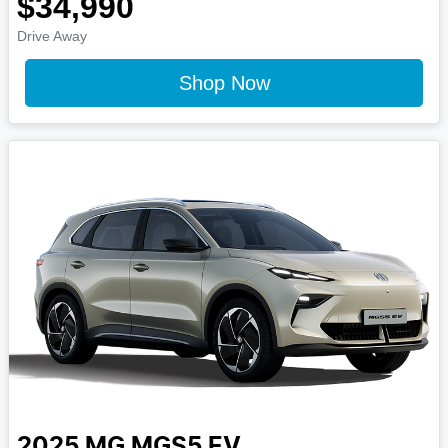
$34,990
Drive Away
Shop Now
2025
MG
MGS5 EV